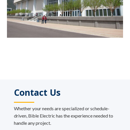
Contact Us
Whether your needs are specialized or schedule-
driven, Bible Electric has the experience needed to
handle any project.