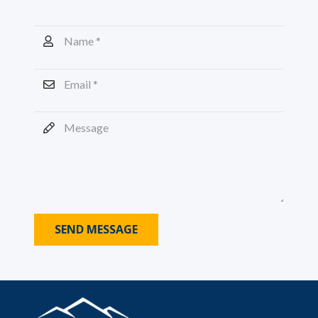
SEND MESSAGE