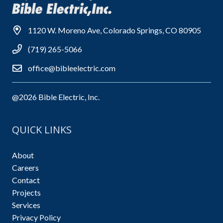
1120 W. Moreno Ave, Colorado Springs, CO 80905
(719) 265-5066
office@bibleelectric.com
@2026 Bible Electric, Inc.
QUICK LINKS
About
Careers
Contact
Projects
Services
Privacy Policy