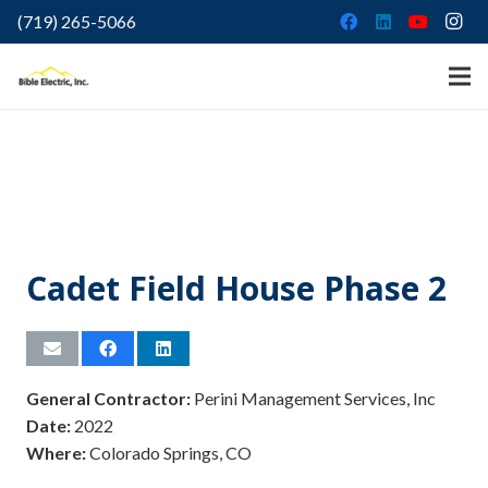
(719) 265-5066
Cadet Field House Phase 2
General Contractor:
Perini Management Services, Inc
Date:
2022
Where:
Colorado Springs, CO