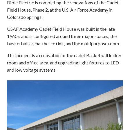
Bible Electric is completing the renovations of the Cadet
Field House, Phase 2, at the U.S. Air Force Academy in
Colorado Springs.
USAF Academy Cadet Field House was built in the late
1960’s and is configured around three major spaces; the
basketball arena, the ice rink, and the multipurpose room.
This project is a renovation of the cadet Basketball locker
room and office area, and upgrading light fixtures to LED
and low voltage systems.