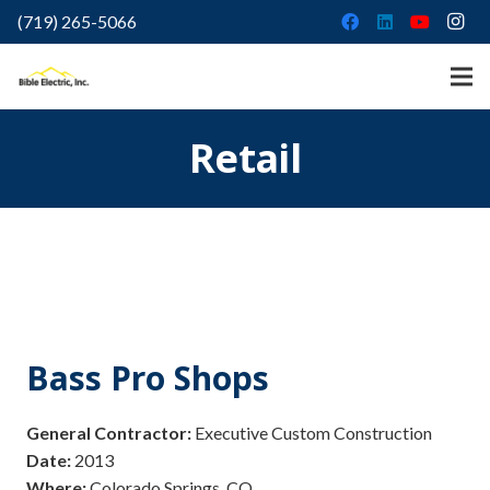
(719) 265-5066
Retail
Bass Pro Shops
General Contractor:
Executive Custom Construction
Date:
2013
Where:
Colorado Springs, CO