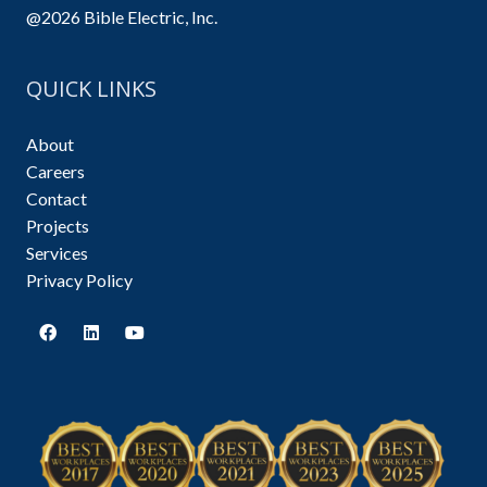
@2026 Bible Electric, Inc.
QUICK LINKS
About
Careers
Contact
Projects
Services
Privacy Policy