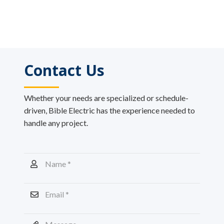
Contact Us
Whether your needs are specialized or schedule-
driven, Bible Electric has the experience needed to
handle any project.