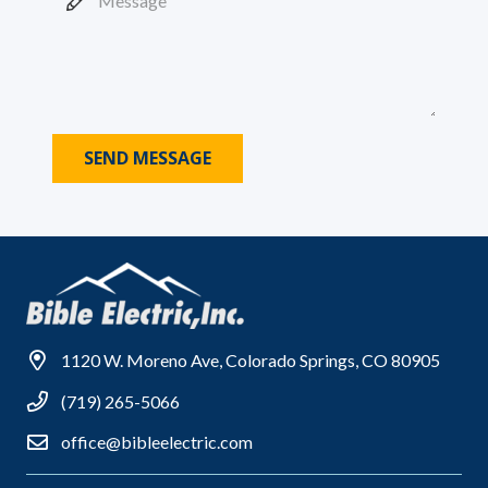
SEND MESSAGE
1120 W. Moreno Ave, Colorado Springs, CO 80905
(719) 265-5066
office@bibleelectric.com