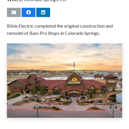
Bible Electric completed the original construction and
remodel of Bass Pro Shops in Colorado Springs.