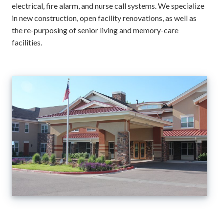
electrical, fire alarm, and nurse call systems. We specialize
in new construction, open facility renovations, as well as
the re-purposing of senior living and memory-care
facilities.