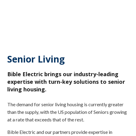
Senior Living
Bible Electric brings our industry-leading
expertise with turn-key solutions to senior
living housing.
The demand for senior living housing is currently greater
than the supply, with the US population of Seniors growing
at a rate that exceeds that of the rest.
Bible Electric and our partners provide expertise in