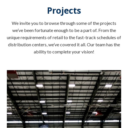
Projects
We invite you to browse through some of the projects
we’ve been fortunate enough to be a part of. From the
unique requirements of retail to the fast-track schedules of
distribution centers, we’ve covered it all. Our team has the
ability to complete your vision!