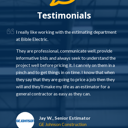
Testimonials
I really like working with the estimating department
at Bible Electric.
d
They are professional, communicate well, provide
ou
informative bids and always seek to understand the
project well before pricing it. I can rely on them in a
r
pinch and to get things in on time. I know that when
s a
they say that they are going to price a job then they
s
will and they’ll make my life as an estimator for a
e
general contractor as easy as they can.
Jay W., Senior Estimator
GE Johnson Construction