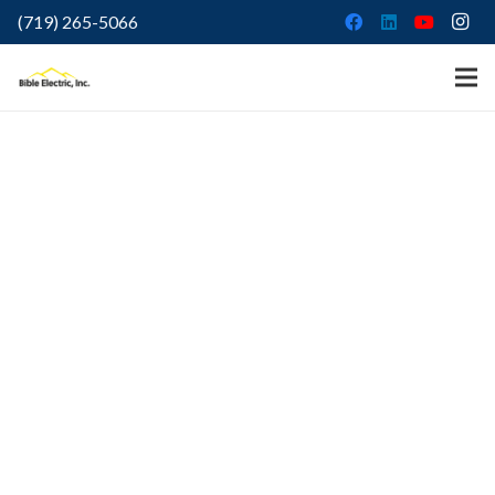
(719) 265-5066