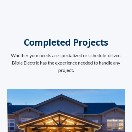
Completed Projects
Whether your needs are specialized or schedule-driven,
Bible Electric has the experience needed to handle any
project.