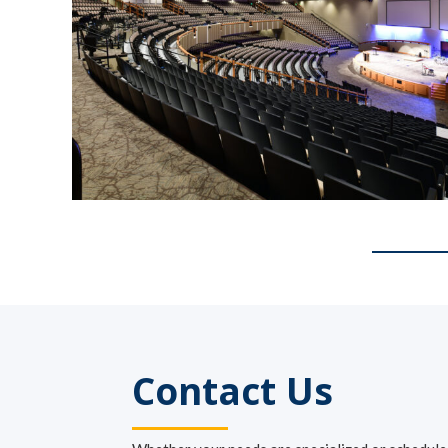
Contact Us