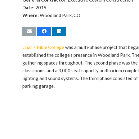
Date:
2019
Where:
Woodland Park, CO
Charis Bible College
was a multi-phase project that bega
established the college’s presence in Woodland Park. Th
gathering spaces throughout. The second phase was the
classrooms and a 3,000 seat capacity auditorium complet
lighting and sound systems. The third phase consisted of
parking garage.