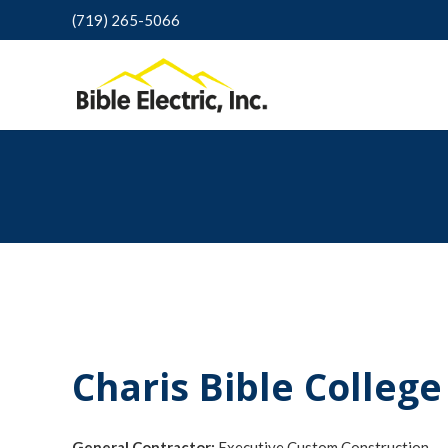
(719) 265-5066
Charis Bible College
General Contractor:
Executive Custom Construction