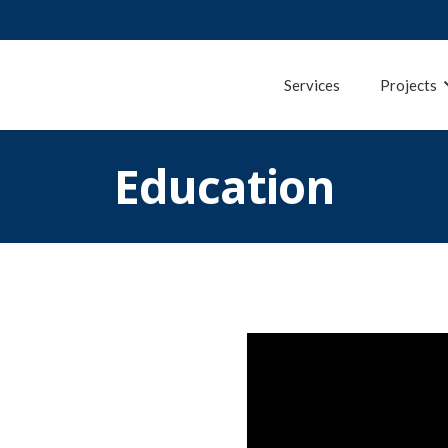
Services
Projects
Education