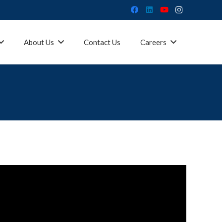
About Us
Contact Us
Careers