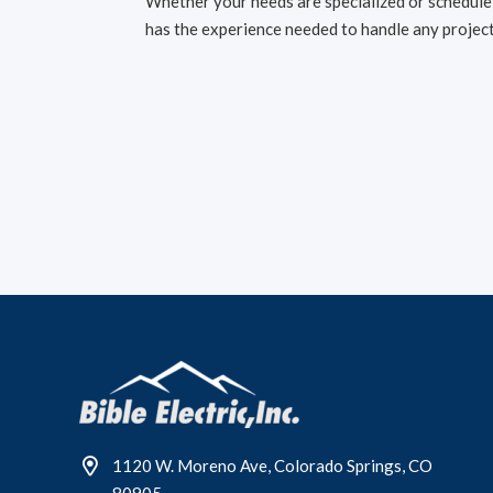
Whether your needs are specialized or schedule-
has the experience needed to handle any project
1120 W. Moreno Ave, Colorado Springs, CO