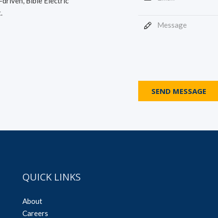
driven, Bible Electric
.
SEND MESSAGE
QUICK LINKS
About
Careers