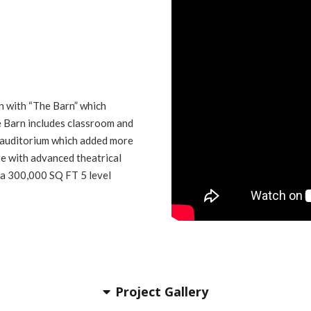
n with “The Barn” which
e Barn includes classroom and
 auditorium which added more
e with advanced theatrical
 a 300,000 SQ FT 5 level
Project Gallery